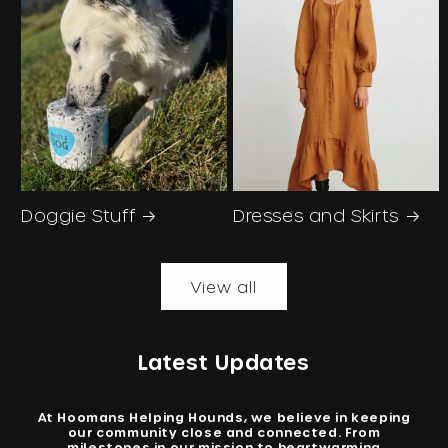
Doggie Stuff
Dresses and Skirts
View all
Latest Updates
At Hoomans Helping Hounds, we believe in keeping
our community close and connected. From
milestones in our mission to heartwarming