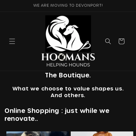
Skip to
WE ARE MOVING TO DEVONPORT!
content
Cart
The Boutique.
What we choose to value shapes us.
And others.
Online Shopping : just while we
renovate..