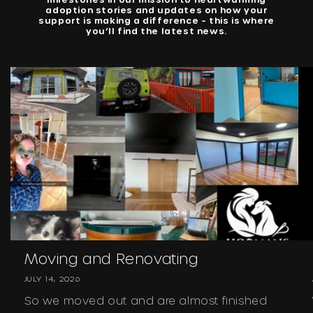
adoption stories and updates on how your
support is making a difference – this is where
you’ll find the latest news.
Moving and Renovating
JULY 14, 2026
So we moved out and are almost finished