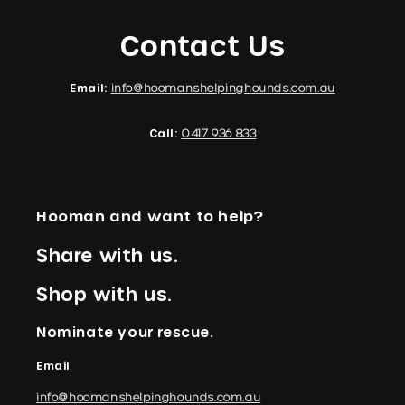
Contact Us
Email:
info@hoomanshelpinghounds.com.au
Call:
0417 936 833
Hooman and want to help?
Share with us.
Shop with us.
Nominate your rescue.
Email
info@hoomanshelpinghounds.com.au