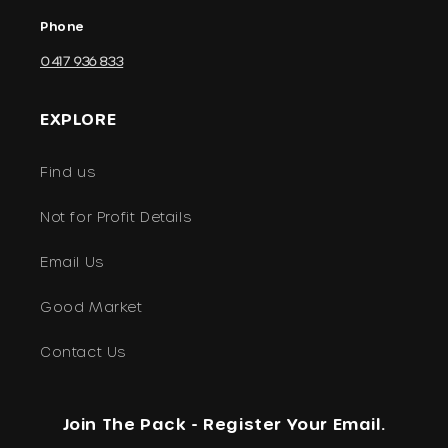
Phone
0417 936 833
EXPLORE
Find us
Not for Profit Details
Email Us
Good Market
Contact Us
Join The Pack - Register Your Email.