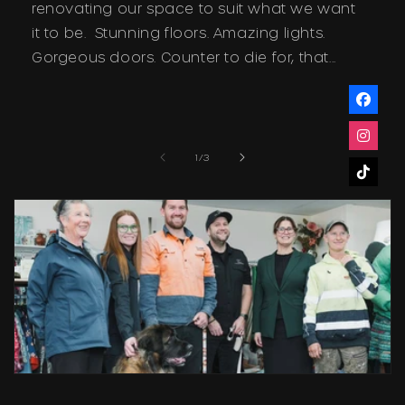
renovating our space to suit what we want
it to be. Stunning floors. Amazing lights.
Gorgeous doors. Counter to die for, that...
of
1
/
3